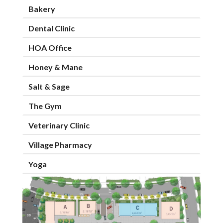
Bakery
Dental Clinic
HOA Office
Honey & Mane
Salt & Sage
The Gym
Veterinary Clinic
Village Pharmacy
Yoga