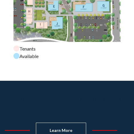
Tenants
Available
Interested in Leasing at McCormick
Village?
Learn More