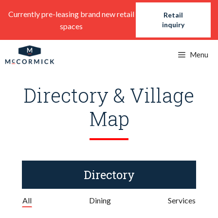
Skip
Currently pre-leasing brand new retail
Retail
to
inquiry
spaces
content
Menu
Directory & Village
Map
Directory
All
Dining
Services