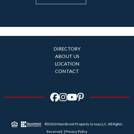
DIRECTORY
ABOUT US
LOCATION
CONTACT
©2026 MainStreet Property Group LLC. All Rights
Reserved. |
Privacy Policy